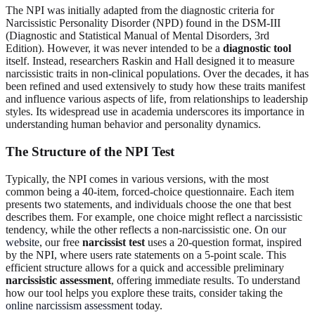
The NPI was initially adapted from the diagnostic criteria for
Narcissistic Personality Disorder (NPD) found in the DSM-III
(Diagnostic and Statistical Manual of Mental Disorders, 3rd
Edition). However, it was never intended to be a
diagnostic tool
itself. Instead, researchers Raskin and Hall designed it to measure
narcissistic traits in non-clinical populations. Over the decades, it has
been refined and used extensively to study how these traits manifest
and influence various aspects of life, from relationships to leadership
styles. Its widespread use in academia underscores its importance in
understanding human behavior and personality dynamics.
The Structure of the NPI Test
Typically, the NPI comes in various versions, with the most
common being a 40-item, forced-choice questionnaire. Each item
presents two statements, and individuals choose the one that best
describes them. For example, one choice might reflect a narcissistic
tendency, while the other reflects a non-narcissistic one. On
our
website
, our free
narcissist test
uses a 20-question format, inspired
by the NPI, where users rate statements on a 5-point scale. This
efficient structure allows for a quick and accessible preliminary
narcissistic assessment
, offering immediate results. To understand
how our tool helps you explore these traits, consider taking the
online narcissism assessment
today.