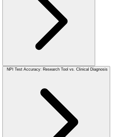
NPI Test Accuracy: Research Tool vs. Clinical Diagnosis