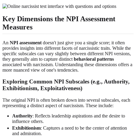
Key Dimensions the NPI Assessment
Measures
An
NPI assessment
doesn't just give you a single score; it often
provides insights into different facets of narcissistic traits. While the
specific subscales can vary slightly between different NPI versions,
they generally aim to capture distinct
behavioral patterns
associated with narcissism. Understanding these dimensions offers a
more nuanced view of one's tendencies.
Exploring Common NPI Subscales (e.g., Authority,
Exhibitionism, Exploitativeness)
The original NPI is often broken down into several subscales, each
representing a distinct aspect of narcissism. These include:
Authority
: Reflects leadership aspirations and the desire to
influence others.
Exhibitionism
: Captures a need to be the center of attention
and admiration.