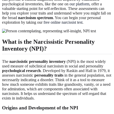
psychological inventories, like the one on
our platform
, offer a
valuable starting point for self-reflection. These assessments can
help you explore your traits and understand where you might fall on
the broad
narcissism spectrum
. You can begin your personal
exploration by taking our
free online narcissist test
.
What is the Narcissistic Personality
Inventory (NPI)?
The
narcissistic personality inventory
(NPI) is the most widely
used measure of subclinical narcissism in social and personality
psychological research
. Developed by Raskin and Hall in 1979, it
assesses narcissistic
personality traits
in the general population, not
necessarily indicating a disorder. Think of it as a tool to measure
how much someone exhibits traits like grandiosity, vanity, or a need
for admiration, which are components often associated with
narcissism. It helps us understand the spectrum of self-regard that
exists in individuals.
Origins and Development of the NPI