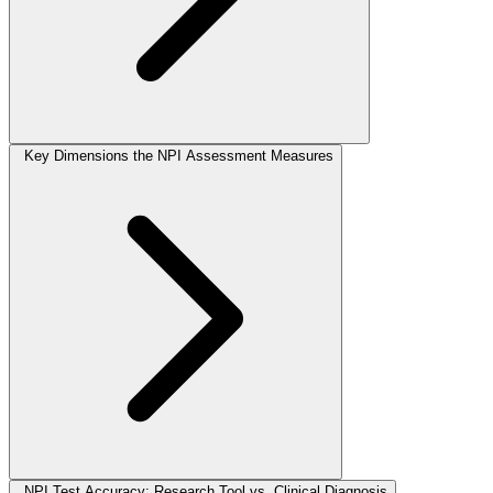
Key Dimensions the NPI Assessment Measures
NPI Test Accuracy: Research Tool vs. Clinical Diagnosis