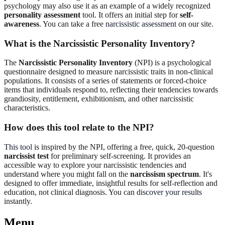
psychology may also use it as an example of a widely recognized
personality assessment
tool. It offers an initial step for
self-
awareness
. You can take a free
narcissistic assessment
on our site.
What is the Narcissistic Personality Inventory?
The
Narcissistic Personality Inventory
(NPI) is a psychological
questionnaire designed to measure narcissistic traits in non-clinical
populations. It consists of a series of statements or forced-choice
items that individuals respond to, reflecting their tendencies towards
grandiosity, entitlement, exhibitionism, and other narcissistic
characteristics.
How does this tool relate to the NPI?
This tool
is inspired by the NPI, offering a free, quick, 20-question
narcissist test
for preliminary self-screening. It provides an
accessible way to explore your narcissistic tendencies and
understand where you might fall on the
narcissism spectrum
. It's
designed to offer immediate, insightful results for self-reflection and
education, not clinical diagnosis. You can
discover your results
instantly.
Menu