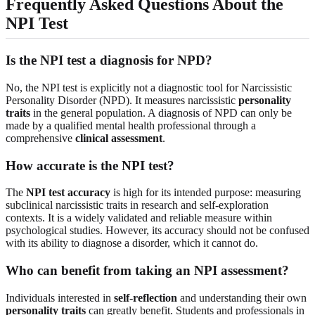
Frequently Asked Questions About the
NPI Test
Is the NPI test a diagnosis for NPD?
No, the NPI test is explicitly not a diagnostic tool for Narcissistic
Personality Disorder (NPD). It measures narcissistic
personality
traits
in the general population. A diagnosis of NPD can only be
made by a qualified mental health professional through a
comprehensive
clinical assessment
.
How accurate is the NPI test?
The
NPI test accuracy
is high for its intended purpose: measuring
subclinical narcissistic traits in research and self-exploration
contexts. It is a widely validated and reliable measure within
psychological studies. However, its accuracy should not be confused
with its ability to diagnose a disorder, which it cannot do.
Who can benefit from taking an NPI assessment?
Individuals interested in
self-reflection
and understanding their own
personality traits
can greatly benefit. Students and professionals in