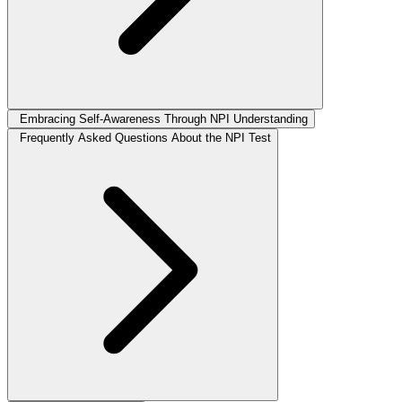
Embracing Self-Awareness Through NPI Understanding
Frequently Asked Questions About the NPI Test