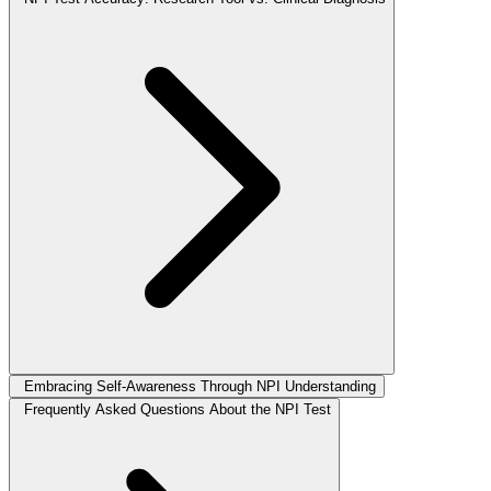
Embracing Self-Awareness Through NPI Understanding
Frequently Asked Questions About the NPI Test