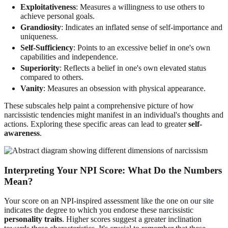
Exploitativeness
: Measures a willingness to use others to
achieve personal goals.
Grandiosity
: Indicates an inflated sense of self-importance and
uniqueness.
Self-Sufficiency
: Points to an excessive belief in one's own
capabilities and independence.
Superiority
: Reflects a belief in one's own elevated status
compared to others.
Vanity
: Measures an obsession with physical appearance.
These subscales help paint a comprehensive picture of how
narcissistic tendencies might manifest in an individual's thoughts and
actions. Exploring these specific areas can lead to greater
self-
awareness
.
Interpreting Your NPI Score: What Do the Numbers
Mean?
Your score on an NPI-inspired assessment like the one on
our site
indicates the degree to which you endorse these narcissistic
personality traits
. Higher scores suggest a greater inclination