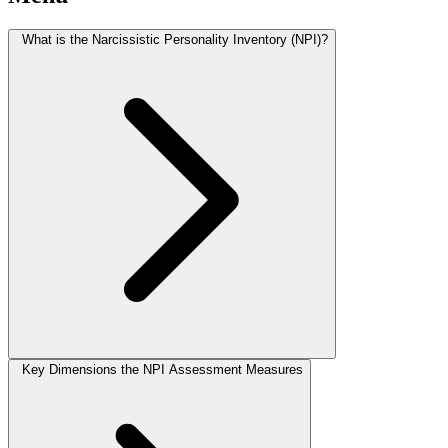
What is the Narcissistic Personality Inventory (NPI)?
Key Dimensions the NPI Assessment Measures