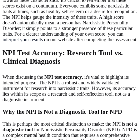
towards these characteristics. It's crucial to remember that these
scores exist on a continuum. Everyone exhibits some narcissistic
traits at times, such as healthy self-esteem or a desire for recognition.
The NPI helps gauge the intensity of these traits. A high score
doesn't automatically mean a person has Narcissistic Personality
Disorder; it simply points to a stronger presence of these particular
traits. For a clearer understanding of your own score, you can
interpret your results
on our website after completing the assessment.
NPI Test Accuracy: Research Tool vs.
Clinical Diagnosis
When discussing the
NPI test accuracy
, it's vital to highlight its
intended purpose. The NPI is a robust and widely validated
instrument for research into narcissistic traits. However, its accuracy
lies within its scope as a research and self-reflection tool, not as a
diagnostic instrument.
Why the NPI Is Not a Diagnostic Tool for NPD
This is perhaps the most critical distinction to make: the NPI is
not a
diagnostic tool
for Narcissistic Personality Disorder (NPD). NPD is
a complex mental health condition that requires a comprehensive