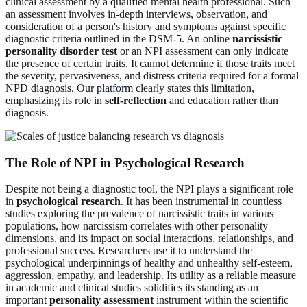
clinical assessment by a qualified mental health professional. Such
an assessment involves in-depth interviews, observation, and
consideration of a person's history and symptoms against specific
diagnostic criteria outlined in the DSM-5. An online
narcissistic
personality disorder test
or an NPI assessment can only indicate
the presence of certain traits. It cannot determine if those traits meet
the severity, pervasiveness, and distress criteria required for a formal
NPD diagnosis.
Our platform
clearly states this limitation,
emphasizing its role in
self-reflection
and education rather than
diagnosis.
The Role of NPI in Psychological Research
Despite not being a diagnostic tool, the NPI plays a significant role
in
psychological research
. It has been instrumental in countless
studies exploring the prevalence of narcissistic traits in various
populations, how narcissism correlates with other personality
dimensions, and its impact on social interactions, relationships, and
professional success. Researchers use it to understand the
psychological underpinnings of healthy and unhealthy self-esteem,
aggression, empathy, and leadership. Its utility as a reliable measure
in academic and clinical studies solidifies its standing as an
important
personality assessment
instrument within the scientific