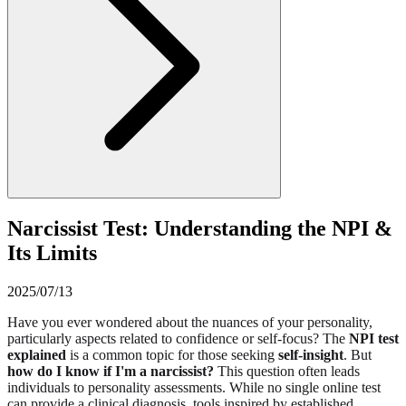
Narcissist Test: Understanding the NPI &
Its Limits
2025/07/13
Have you ever wondered about the nuances of your personality,
particularly aspects related to confidence or self-focus? The
NPI test
explained
is a common topic for those seeking
self-insight
. But
how do I know if I'm a narcissist?
This question often leads
individuals to personality assessments. While no single online test
can provide a clinical diagnosis, tools inspired by established