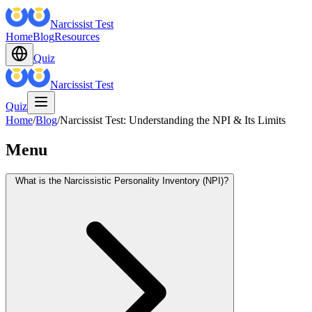
Narcissist Test
Home
Blog
Resources
Quiz
Narcissist Test
Quiz
Home
/
Blog
/
Narcissist Test: Understanding the NPI & Its Limits
Menu
What is the Narcissistic Personality Inventory (NPI)?