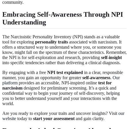
community.
Embracing Self-Awareness Through NPI
Understanding
The Narcissistic Personality Inventory (NPI) stands as a valuable
tool for exploring
personality traits
associated with narcissism. It
offers a structured way to understand where you, or someone you
know, might fall on the spectrum of these characteristics. Remember,
the NPI is for self-exploration and research, providing
self-insight
into specific tendencies rather than delivering a clinical diagnosis.
By engaging with a free
NPI test explained
in a clear, responsible
manner, you gain an opportunity for greater
self-awareness
.
Our
platform
provides an accessible, NPI-inspired online
test for
narcissism
designed for preliminary screening. It’s a quick and
confidential way to begin your journey of self-discovery, helping
you to better understand yourself and your interactions with the
world.
Are you ready to explore your traits and uncover insights? Visit
our
website
today to
start your assessment
and gain clarity.