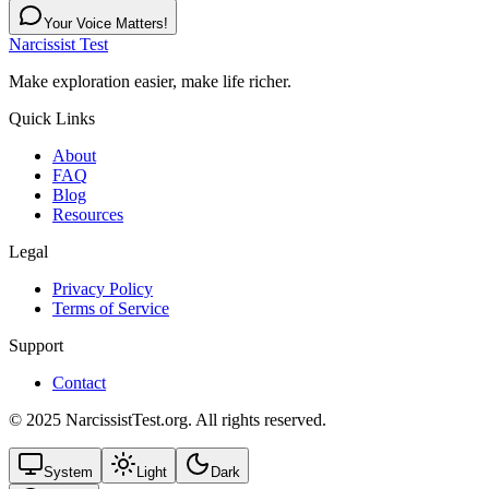
Your Voice Matters!
Narcissist Test
Make exploration easier, make life richer.
Quick Links
About
FAQ
Blog
Resources
Legal
Privacy Policy
Terms of Service
Support
Contact
© 2025 NarcissistTest.org. All rights reserved.
System
Light
Dark