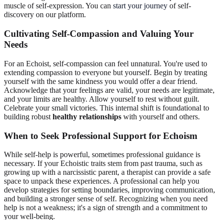
muscle of self-expression. You can
start your journey
of self-
discovery on our platform.
Cultivating Self-Compassion and Valuing Your
Needs
For an Echoist, self-compassion can feel unnatural. You're used to
extending compassion to everyone but yourself. Begin by treating
yourself with the same kindness you would offer a dear friend.
Acknowledge that your feelings are valid, your needs are legitimate,
and your limits are healthy. Allow yourself to rest without guilt.
Celebrate your small victories. This internal shift is foundational to
building robust
healthy relationships
with yourself and others.
When to Seek Professional Support for Echoism
While self-help is powerful, sometimes professional guidance is
necessary. If your Echoistic traits stem from past trauma, such as
growing up with a narcissistic parent, a therapist can provide a safe
space to unpack these experiences. A professional can help you
develop strategies for setting boundaries, improving communication,
and building a stronger sense of self. Recognizing when you need
help is not a weakness; it's a sign of strength and a commitment to
your well-being.