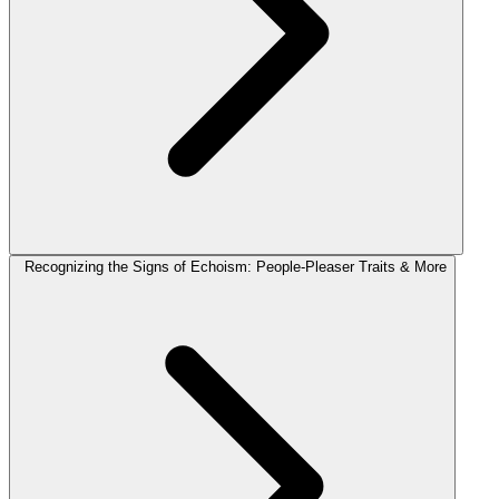
Recognizing the Signs of Echoism: People-Pleaser Traits & More