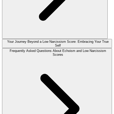
Your Journey Beyond a Low Narcissism Score: Embracing Your True
Self
Frequently Asked Questions About Echoism and Low Narcissism
Scores