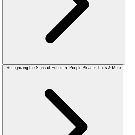
Recognizing the Signs of Echoism: People-Pleaser Traits & More