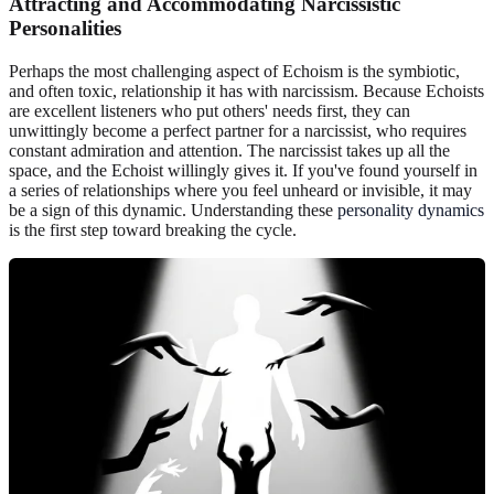
Attracting and Accommodating Narcissistic
Personalities
Perhaps the most challenging aspect of Echoism is the symbiotic,
and often toxic, relationship it has with narcissism. Because Echoists
are excellent listeners who put others' needs first, they can
unwittingly become a perfect partner for a narcissist, who requires
constant admiration and attention. The narcissist takes up all the
space, and the Echoist willingly gives it. If you've found yourself in
a series of relationships where you feel unheard or invisible, it may
be a sign of this dynamic. Understanding these
personality dynamics
is the first step toward breaking the cycle.