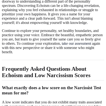
doorway to understanding a different part of the personality
spectrum. Discovering Echoism can be a life-changing revelation,
explaining why you feel exhausted in relationships or struggle to
prioritize your own happiness. It gives you a name for your
experience and a clear path forward. This isn't about blaming
yourself; it's about empowering yourself with knowledge.
Continue to explore your personality, set healthy boundaries, and
practice using your voice. Embrace the beautiful, empathetic person
you are, but learn to give yourself the same care you so freely give
to others. To continue your exploration,
take our assessment
again
with this new perspective or share it with someone who might
benefit.
Frequently Asked Questions About
Echoism and Low Narcissism Scores
What exactly does a low score on the Narcissist Test
mean for me?
A low score indicates that you do not exhibit many traits associated