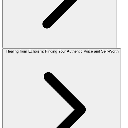
Healing from Echoism: Finding Your Authentic Voice and Self-Worth