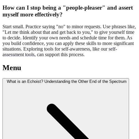
How can I stop being a "people-pleaser" and assert
myself more effectively?
Start small. Practice saying "no" to minor requests. Use phrases like,
"Let me think about that and get back to you," to give yourself time
to decide. Identify your own needs and schedule time for them. As
you build confidence, you can apply these skills to more significant
situations. Exploring tools for self-awareness, like
our self-
assessment tools
, can support this process.
Menu
What is an Echoist? Understanding the Other End of the Spectrum