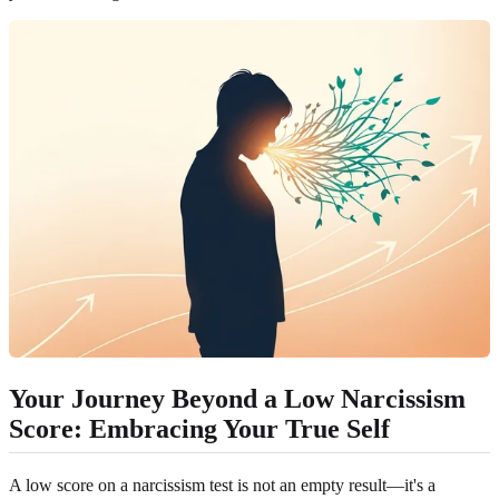
Your Journey Beyond a Low Narcissism
Score: Embracing Your True Self
A low score on a narcissism test is not an empty result—it's a