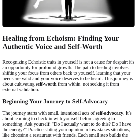
Healing from Echoism: Finding Your
Authentic Voice and Self-Worth
Recognizing Echoistic traits in yourself is not a cause for despair; it's
an opportunity for profound growth. The path to healing involves
shifting your focus from others back to yourself, learning that your
needs are valid and your voice deserves to be heard. This journey is
about cultivating
self-worth
from within, not seeking it from
external validation.
Beginning Your Journey to Self-Advocacy
The journey starts with small, intentional acts of
self-advocacy
. It’s
about learning to check in with yourself before agreeing to
something. Ask yourself: "Do I actually want to do this? Do I have
the energy?" Practice stating your opinion in low-stakes situations,
like choosing a restaurant with friends. Each small step builds the