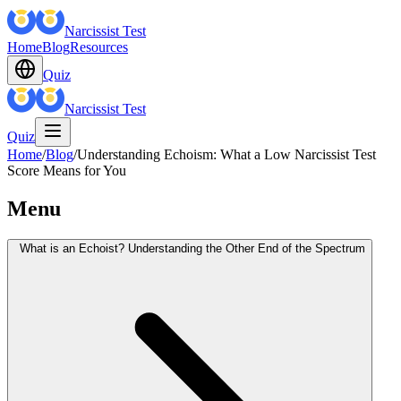
Narcissist Test
Home
Blog
Resources
Quiz
Narcissist Test
Quiz
Home
/
Blog
/
Understanding Echoism: What a Low Narcissist Test
Score Means for You
Menu
What is an Echoist? Understanding the Other End of the Spectrum