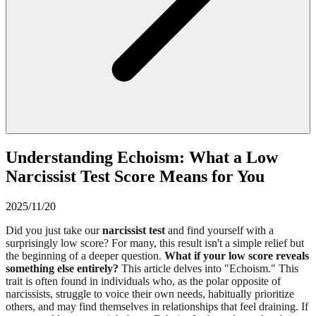
Understanding Echoism: What a Low
Narcissist Test Score Means for You
2025/11/20
Did you just take our
narcissist test
and find yourself with a
surprisingly low score? For many, this result isn't a simple relief but
the beginning of a deeper question.
What if your low score reveals
something else entirely?
This article delves into "Echoism." This
trait is often found in individuals who, as the polar opposite of
narcissists, struggle to voice their own needs, habitually prioritize
others, and may find themselves in relationships that feel draining. If