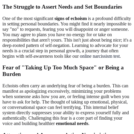
The Struggle to Assert Needs and Set Boundaries
One of the most significant
signs of echoism
is a profound difficulty
in setting personal boundaries. You might find it nearly impossible to
say "no" to requests, fearing you will disappoint or anger someone.
You may agree to plans you have no energy for or take on
responsibilities that aren't yours. This isn't just about being nice; it's a
deep-rooted pattern of self-negation. Learning to advocate for your
needs is a crucial step in personal growth, a journey that often
begins with self-awareness tools like our
online narcissism test
.
Fear of "Taking Up Too Much Space" or Being a
Burden
Echoists often carry an underlying fear of being a burden. This can
manifest as apologizing excessively, minimizing your problems
when someone asks how you are, or feeling intense guilt when you
have to ask for help. The thought of taking up emotional, physical,
or conversational space can feel terrifying. This internal belief
system directly suppresses your ability to express yourself fully and
authentically. Challenging this fear is a core part of finding your
voice and building healthier
emotional needs
.