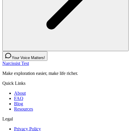
Your Voice Matters!
Narcissist Test
Make exploration easier, make life richer.
Quick Links
About
FAQ
Blog
Resources
Legal
Privacy Policy