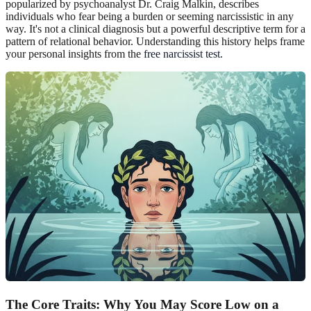
popularized by psychoanalyst Dr. Craig Malkin, describes
individuals who fear being a burden or seeming narcissistic in any
way. It's not a clinical diagnosis but a powerful descriptive term for a
pattern of relational behavior. Understanding this history helps frame
your personal insights from the
free narcissist test
.
The Core Traits: Why You May Score Low on a