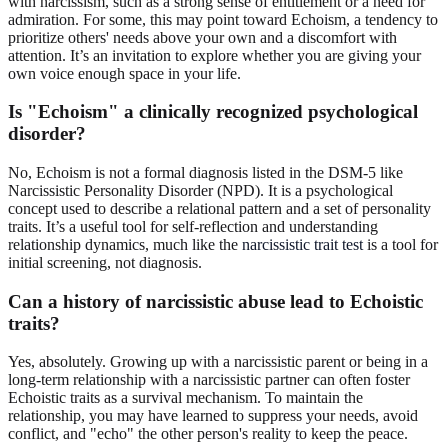
with narcissism, such as a strong sense of entitlement or a need for
admiration. For some, this may point toward Echoism, a tendency to
prioritize others' needs above your own and a discomfort with
attention. It’s an invitation to explore whether you are giving your
own voice enough space in your life.
Is "Echoism" a clinically recognized psychological
disorder?
No, Echoism is not a formal diagnosis listed in the DSM-5 like
Narcissistic Personality Disorder (NPD). It is a psychological
concept used to describe a relational pattern and a set of personality
traits. It’s a useful tool for self-reflection and understanding
relationship dynamics, much like the
narcissistic trait test
is a tool for
initial screening, not diagnosis.
Can a history of narcissistic abuse lead to Echoistic
traits?
Yes, absolutely. Growing up with a narcissistic parent or being in a
long-term relationship with a narcissistic partner can often foster
Echoistic traits as a survival mechanism. To maintain the
relationship, you may have learned to suppress your needs, avoid
conflict, and "echo" the other person's reality to keep the peace.