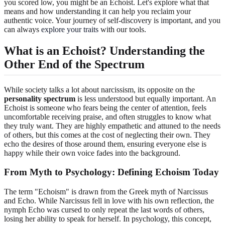
you scored low, you might be an Echoist. Let's explore what that
means and how understanding it can help you reclaim your
authentic voice. Your journey of self-discovery is important, and you
can always
explore your traits
with our tools.
What is an Echoist? Understanding the
Other End of the Spectrum
While society talks a lot about narcissism, its opposite on the
personality spectrum
is less understood but equally important. An
Echoist is someone who fears being the center of attention, feels
uncomfortable receiving praise, and often struggles to know what
they truly want. They are highly empathetic and attuned to the needs
of others, but this comes at the cost of neglecting their own. They
echo the desires of those around them, ensuring everyone else is
happy while their own voice fades into the background.
From Myth to Psychology: Defining Echoism Today
The term "Echoism" is drawn from the Greek myth of Narcissus
and Echo. While Narcissus fell in love with his own reflection, the
nymph Echo was cursed to only repeat the last words of others,
losing her ability to speak for herself. In psychology, this concept,