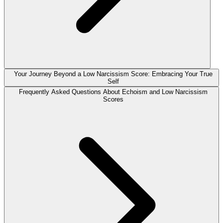
Your Journey Beyond a Low Narcissism Score: Embracing Your True
Self
Frequently Asked Questions About Echoism and Low Narcissism
Scores