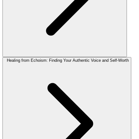
Healing from Echoism: Finding Your Authentic Voice and Self-Worth