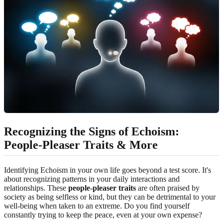
Recognizing the Signs of Echoism:
People-Pleaser Traits & More
Identifying Echoism in your own life goes beyond a test score. It's
about recognizing patterns in your daily interactions and
relationships. These
people-pleaser traits
are often praised by
society as being selfless or kind, but they can be detrimental to your
well-being when taken to an extreme. Do you find yourself
constantly trying to keep the peace, even at your own expense?