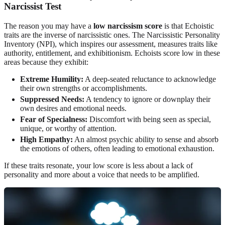
Narcissist Test
The reason you may have a
low narcissism score
is that Echoistic
traits are the inverse of narcissistic ones. The Narcissistic Personality
Inventory (NPI), which inspires our assessment, measures traits like
authority, entitlement, and exhibitionism. Echoists score low in these
areas because they exhibit:
Extreme Humility:
A deep-seated reluctance to acknowledge
their own strengths or accomplishments.
Suppressed Needs:
A tendency to ignore or downplay their
own desires and emotional needs.
Fear of Specialness:
Discomfort with being seen as special,
unique, or worthy of attention.
High Empathy:
An almost psychic ability to sense and absorb
the emotions of others, often leading to emotional exhaustion.
If these traits resonate, your low score is less about a lack of
personality and more about a voice that needs to be amplified.