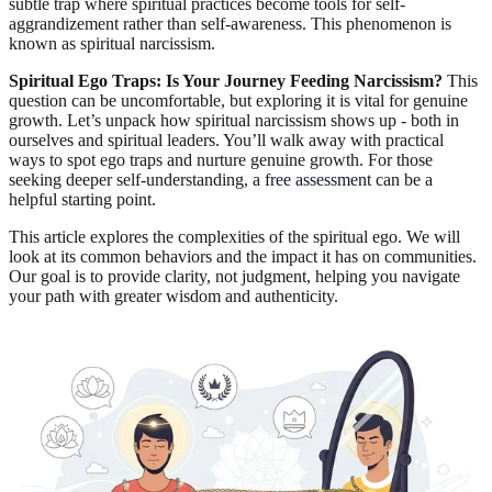
subtle trap where spiritual practices become tools for self-
aggrandizement rather than self-awareness. This phenomenon is
known as spiritual narcissism.
Spiritual Ego Traps: Is Your Journey Feeding Narcissism?
This
question can be uncomfortable, but exploring it is vital for genuine
growth. Let’s unpack how spiritual narcissism shows up - both in
ourselves and spiritual leaders. You’ll walk away with practical
ways to spot ego traps and nurture genuine growth. For those
seeking deeper self-understanding, a
free assessment
can be a
helpful starting point.
This article explores the complexities of the spiritual ego. We will
look at its common behaviors and the impact it has on communities.
Our goal is to provide clarity, not judgment, helping you navigate
your path with greater wisdom and authenticity.