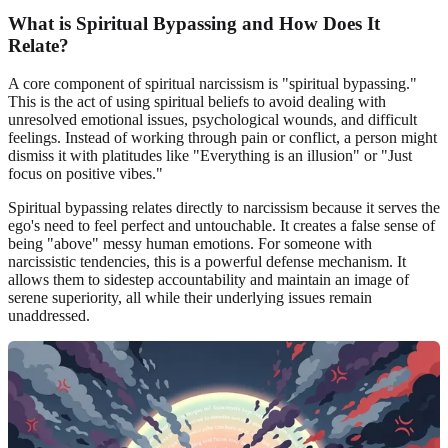
What is Spiritual Bypassing and How Does It
Relate?
A core component of spiritual narcissism is "spiritual bypassing."
This is the act of using spiritual beliefs to avoid dealing with
unresolved emotional issues, psychological wounds, and difficult
feelings. Instead of working through pain or conflict, a person might
dismiss it with platitudes like "Everything is an illusion" or "Just
focus on positive vibes."
Spiritual bypassing relates directly to narcissism because it serves the
ego's need to feel perfect and untouchable. It creates a false sense of
being "above" messy human emotions. For someone with
narcissistic tendencies, this is a powerful defense mechanism. It
allows them to sidestep accountability and maintain an image of
serene superiority, all while their underlying issues remain
unaddressed.