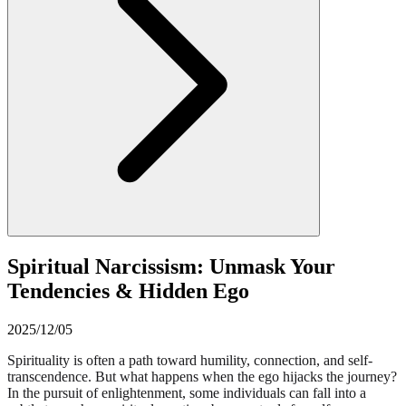
Spiritual Narcissism: Unmask Your
Tendencies & Hidden Ego
2025/12/05
Spirituality is often a path toward humility, connection, and self-
transcendence. But what happens when the ego hijacks the journey?
In the pursuit of enlightenment, some individuals can fall into a