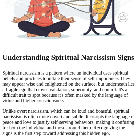
Understanding Spiritual Narcissism Signs
Spiritual narcissism is a pattern where an individual uses spiritual
beliefs and practices to inflate their sense of self-importance. They
may appear wise and enlightened on the surface, but underneath lies
a fragile ego that craves validation, superiority, and control. It's a
difficult trait to spot because it's often masked by the language of
virtue and higher consciousness.
Unlike overt narcissism, which can be loud and boastful, spiritual
narcissism is often more covert and subtle. It co-opts the language of
peace and love to justify self-serving behaviors, making it confusing
for both the individual and those around them. Recognizing the
signs is the first step toward addressing this hidden ego.