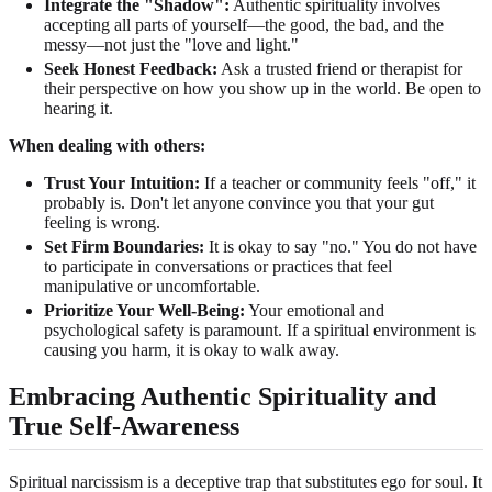
Integrate the "Shadow":
Authentic spirituality involves
accepting all parts of yourself—the good, the bad, and the
messy—not just the "love and light."
Seek Honest Feedback:
Ask a trusted friend or therapist for
their perspective on how you show up in the world. Be open to
hearing it.
When dealing with others:
Trust Your Intuition:
If a teacher or community feels "off," it
probably is. Don't let anyone convince you that your gut
feeling is wrong.
Set Firm Boundaries:
It is okay to say "no." You do not have
to participate in conversations or practices that feel
manipulative or uncomfortable.
Prioritize Your Well-Being:
Your emotional and
psychological safety is paramount. If a spiritual environment is
causing you harm, it is okay to walk away.
Embracing Authentic Spirituality and
True Self-Awareness
Spiritual narcissism is a deceptive trap that substitutes ego for soul. It