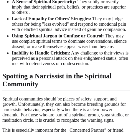
A Sense of Spiritual Superiority:
They subtly or overtly
imply that their spiritual path, beliefs, or practices are superior
to others'.
Lack of Empathy for Others' Struggles:
They may judge
others for being "less evolved" and respond to emotional pain
with detached spiritual advice instead of genuine compassion.
Using Spiritual Jargon to Confuse or Control:
They may
use complex spiritual terms to dominate conversations, silence
dissent, or make themselves appear wiser than they are.
Inability to Handle Criticism:
Any challenge to their views is
perceived as a personal attack on their enlightened status, often
met with defensiveness or condescension.
Spotting a Narcissist in the Spiritual
Community
Spiritual communities should be places of safety, support, and
growth. Unfortunately, they can also become breeding grounds for
narcissistic behavior, especially when there is a clear power
dynamic. For those who are part of a spiritual group, yoga studio, or
meditation circle, it is crucial to recognize the warning signs.
This is especially important for the "Concerned Partner" or friend