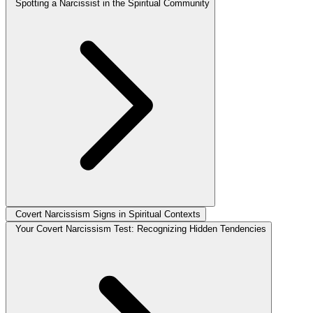
Spotting a Narcissist in the Spiritual Community
Covert Narcissism Signs in Spiritual Contexts
Your Covert Narcissism Test: Recognizing Hidden Tendencies