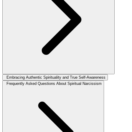
Embracing Authentic Spirituality and True Self-Awareness
Frequently Asked Questions About Spiritual Narcissism