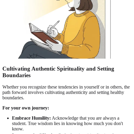
Cultivating Authentic Spirituality and Setting
Boundaries
Whether you recognize these tendencies in yourself or in others, the
path forward involves cultivating authenticity and setting healthy
boundaries.
For your own journey:
Embrace Humility:
Acknowledge that you are always a
student. True wisdom lies in knowing how much you don't
know.