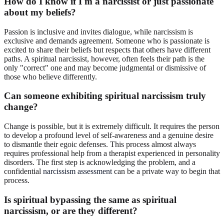
How do I know if I'm a narcissist or just passionate
about my beliefs?
Passion is inclusive and invites dialogue, while narcissism is
exclusive and demands agreement. Someone who is passionate is
excited to share their beliefs but respects that others have different
paths. A spiritual narcissist, however, often feels their path is the
only "correct" one and may become judgmental or dismissive of
those who believe differently.
Can someone exhibiting spiritual narcissism truly
change?
Change is possible, but it is extremely difficult. It requires the person
to develop a profound level of self-awareness and a genuine desire
to dismantle their egoic defenses. This process almost always
requires professional help from a therapist experienced in personality
disorders. The first step is acknowledging the problem, and a
confidential
narcissism assessment
can be a private way to begin that
process.
Is spiritual bypassing the same as spiritual
narcissism, or are they different?