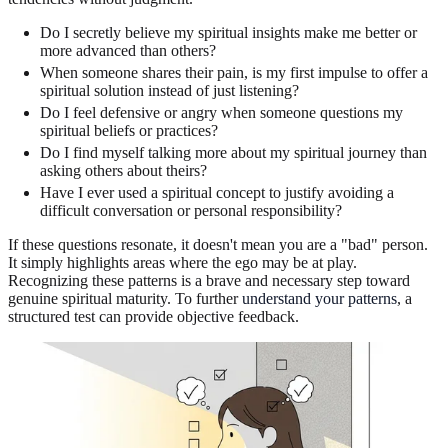
Do I secretly believe my spiritual insights make me better or
more advanced than others?
When someone shares their pain, is my first impulse to offer a
spiritual solution instead of just listening?
Do I feel defensive or angry when someone questions my
spiritual beliefs or practices?
Do I find myself talking more about my spiritual journey than
asking others about theirs?
Have I ever used a spiritual concept to justify avoiding a
difficult conversation or personal responsibility?
If these questions resonate, it doesn't mean you are a "bad" person.
It simply highlights areas where the ego may be at play.
Recognizing these patterns is a brave and necessary step toward
genuine spiritual maturity. To further
understand your patterns
, a
structured test can provide objective feedback.