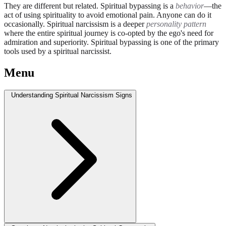
They are different but related. Spiritual bypassing is a
behavior
—the
act of using spirituality to avoid emotional pain. Anyone can do it
occasionally. Spiritual narcissism is a deeper
personality pattern
where the entire spiritual journey is co-opted by the ego's need for
admiration and superiority. Spiritual bypassing is one of the primary
tools used by a spiritual narcissist.
Menu
Understanding Spiritual Narcissism Signs