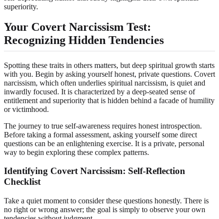
superiority.
Your Covert Narcissism Test:
Recognizing Hidden Tendencies
Spotting these traits in others matters, but deep spiritual growth starts
with you. Begin by asking yourself honest, private questions. Covert
narcissism, which often underlies spiritual narcissism, is quiet and
inwardly focused. It is characterized by a deep-seated sense of
entitlement and superiority that is hidden behind a facade of humility
or victimhood.
The journey to true self-awareness requires honest introspection.
Before taking a formal assessment, asking yourself some direct
questions can be an enlightening exercise. It is a private, personal
way to begin exploring these complex patterns.
Identifying Covert Narcissism: Self-Reflection
Checklist
Take a quiet moment to consider these questions honestly. There is
no right or wrong answer; the goal is simply to observe your own
tendencies without judgment.