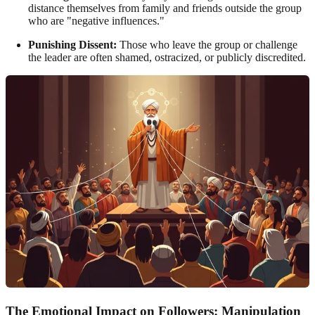
distance themselves from family and friends outside the group
who are "negative influences."
Punishing Dissent:
Those who leave the group or challenge
the leader are often shamed, ostracized, or publicly discredited.
The Emotional Impact on Followers: Manipulation