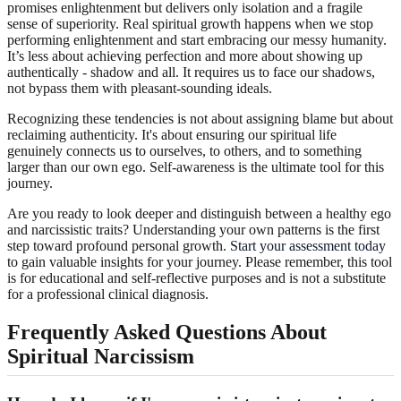
promises enlightenment but delivers only isolation and a fragile
sense of superiority. Real spiritual growth happens when we stop
performing enlightenment and start embracing our messy humanity.
It’s less about achieving perfection and more about showing up
authentically - shadow and all. It requires us to face our shadows,
not bypass them with pleasant-sounding ideals.
Recognizing these tendencies is not about assigning blame but about
reclaiming authenticity. It's about ensuring our spiritual life
genuinely connects us to ourselves, to others, and to something
larger than our own ego. Self-awareness is the ultimate tool for this
journey.
Are you ready to look deeper and distinguish between a healthy ego
and narcissistic traits? Understanding your own patterns is the first
step toward profound personal growth.
Start your assessment today
to gain valuable insights for your journey. Please remember, this tool
is for educational and self-reflective purposes and is not a substitute
for a professional clinical diagnosis.
Frequently Asked Questions About
Spiritual Narcissism