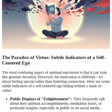
The Paradox of Virtue: Subtle Indicators of a Self-
Centered Ego
The most confusing aspect of spiritual narcissism is that it can look
like genuine devotion. However, the motivation is different—it's
about feeling special rather than fostering connection. Here are some
subtle indicators of a self-centered ego hiding behind a mask of
virtue:
Public Displays of "Enlightenment":
They frequently talk
about their spiritual accomplishments, meditation hours, or
profound insights, especially in public or on social media.