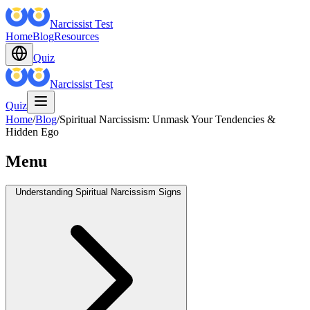
Narcissist Test
Home
Blog
Resources
Quiz
Narcissist Test
Quiz
Home
/
Blog
/
Spiritual Narcissism: Unmask Your Tendencies &
Hidden Ego
Menu
Understanding Spiritual Narcissism Signs