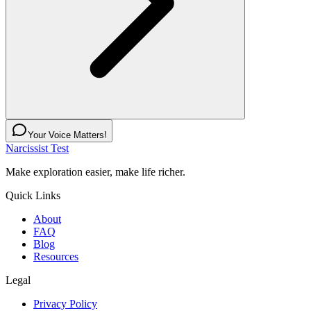
Your Voice Matters!
Narcissist Test
Make exploration easier, make life richer.
Quick Links
About
FAQ
Blog
Resources
Legal
Privacy Policy