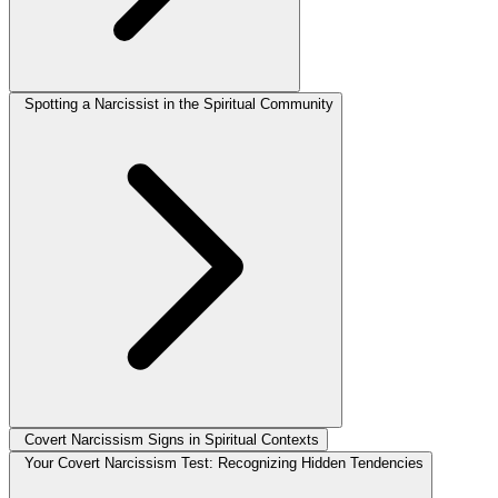
Spotting a Narcissist in the Spiritual Community
Covert Narcissism Signs in Spiritual Contexts
Your Covert Narcissism Test: Recognizing Hidden Tendencies