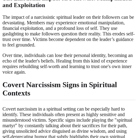
and Exploitation
The impact of a narcissistic spiritual leader on their followers can be
devastating. Members may experience emotional manipulation,
financial exploitation, and a profound loss of self. They use
gaslighting to make followers question their reality. This erodes self-
trust over time. Victims become dependent on the leader’s guidance
to feel grounded.
Over time, individuals can lose their personal identity, becoming an
echo of the leader's beliefs. Healing from this kind of experience
requires rebuilding self-worth and learning to trust one's own inner
voice again.
Covert Narcissism Signs in Spiritual
Contexts
Covert narcissism in a spiritual setting can be especially hard to
identify. These individuals often present as highly sensitive and
misunderstood victims. Specific signs include playing the "spiritual
martyr" by constantly talking about their sacrifices for their path,
giving unsolicited advice disguised as divine wisdom, and using
self-deprecating humor that subtly highlights their own spiritual