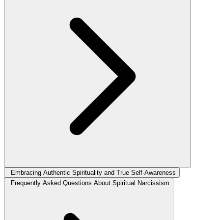
Embracing Authentic Spirituality and True Self-Awareness
Frequently Asked Questions About Spiritual Narcissism