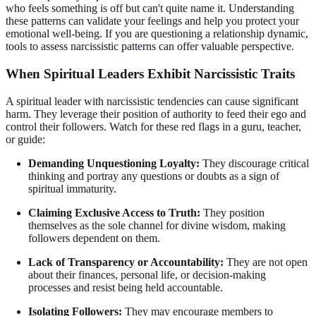
who feels something is off but can't quite name it. Understanding
these patterns can validate your feelings and help you protect your
emotional well-being. If you are questioning a relationship dynamic,
tools to
assess narcissistic patterns
can offer valuable perspective.
When Spiritual Leaders Exhibit Narcissistic Traits
A spiritual leader with narcissistic tendencies can cause significant
harm. They leverage their position of authority to feed their ego and
control their followers. Watch for these red flags in a guru, teacher,
or guide:
Demanding Unquestioning Loyalty:
They discourage critical
thinking and portray any questions or doubts as a sign of
spiritual immaturity.
Claiming Exclusive Access to Truth:
They position
themselves as the sole channel for divine wisdom, making
followers dependent on them.
Lack of Transparency or Accountability:
They are not open
about their finances, personal life, or decision-making
processes and resist being held accountable.
Isolating Followers:
They may encourage members to