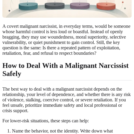
A covert malignant narcissist, in everyday terms, would be someone
whose harmful control is less loud or boastful. Instead of openly
bragging, they may use woundedness, moral superiority, selective
vulnerability, or quiet punishment to gain control. Still, the key
question is the same: Is there a repeated pattern of exploitation,
retaliation, fear, and refusal to respect boundaries?
How to Deal With a Malignant Narcissist
Safely
The best way to deal with a malignant narcissist depends on the
relationship, your level of dependence, and whether there is any risk
of violence, stalking, coercive control, or severe retaliation. If you
feel unsafe, prioritize immediate safety and local professional or
crisis support.
For lower-risk situations, these steps can help:
Name the behavior, not the identity. Write down what