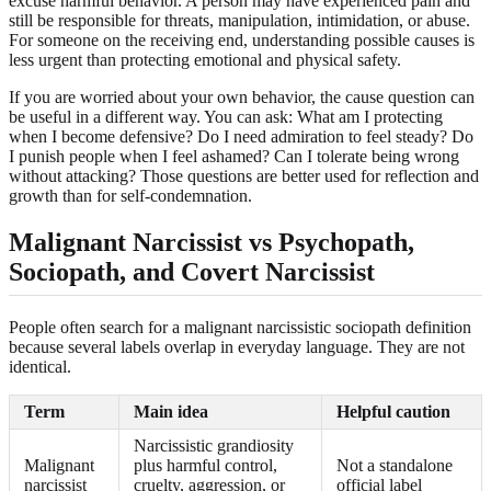
excuse harmful behavior. A person may have experienced pain and
still be responsible for threats, manipulation, intimidation, or abuse.
For someone on the receiving end, understanding possible causes is
less urgent than protecting emotional and physical safety.
If you are worried about your own behavior, the cause question can
be useful in a different way. You can ask: What am I protecting
when I become defensive? Do I need admiration to feel steady? Do
I punish people when I feel ashamed? Can I tolerate being wrong
without attacking? Those questions are better used for reflection and
growth than for self-condemnation.
Malignant Narcissist vs Psychopath,
Sociopath, and Covert Narcissist
People often search for a malignant narcissistic sociopath definition
because several labels overlap in everyday language. They are not
identical.
Term
Main idea
Helpful caution
Narcissistic grandiosity
Malignant
plus harmful control,
Not a standalone
narcissist
cruelty, aggression, or
official label