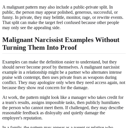
A malignant pattern may also include a public-private split. In
public, the person may appear polished, generous, successful, or
funny. In private, they may belittle, monitor, rage, or rewrite events.
That split can make the target feel confused because other people
may only see the appealing side.
Malignant Narcissist Examples Without
Turning Them Into Proof
Examples can make the definition easier to understand, but they
should never become proof by themselves. A malignant narcissist
example in a relationship might be a partner who alternates intense
praise with contempt, then uses private fears as weapons during
conflict. They may apologize only when they need access again, not
because they show real concern for the damage.
At work, the pattern might look like a manager who takes credit for
a team's results, assigns impossible tasks, then publicly humiliates
the person who cannot meet them. If challenged, they may describe
reasonable feedback as disloyalty and quietly damage the
employee's reputation.
In a family, the pattern may appear as a parent or relative who