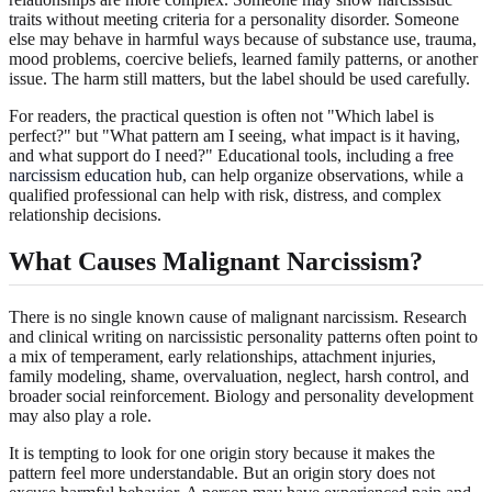
traits without meeting criteria for a personality disorder. Someone
else may behave in harmful ways because of substance use, trauma,
mood problems, coercive beliefs, learned family patterns, or another
issue. The harm still matters, but the label should be used carefully.
For readers, the practical question is often not "Which label is
perfect?" but "What pattern am I seeing, what impact is it having,
and what support do I need?" Educational tools, including a
free
narcissism education hub
, can help organize observations, while a
qualified professional can help with risk, distress, and complex
relationship decisions.
What Causes Malignant Narcissism?
There is no single known cause of malignant narcissism. Research
and clinical writing on narcissistic personality patterns often point to
a mix of temperament, early relationships, attachment injuries,
family modeling, shame, overvaluation, neglect, harsh control, and
broader social reinforcement. Biology and personality development
may also play a role.
It is tempting to look for one origin story because it makes the
pattern feel more understandable. But an origin story does not