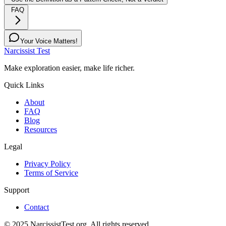
FAQ
Your Voice Matters!
Narcissist Test
Make exploration easier, make life richer.
Quick Links
About
FAQ
Blog
Resources
Legal
Privacy Policy
Terms of Service
Support
Contact
© 2025 NarcissistTest.org. All rights reserved.