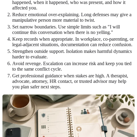
happened, when it happened, who was present, and how it
affected you.
Reduce emotional over-explaining. Long defenses may give a
manipulative person more material to twist.
Set narrow boundaries. Use simple limits such as "I will
continue this conversation when there is no yelling."
Keep records when appropriate. In workplace, co-parenting, or
legal-adjacent situations, documentation can reduce confusion.
Strengthen outside support. Isolation makes harmful dynamics
harder to evaluate.
Avoid revenge. Escalation can increase risk and keep you tied
to the same conflict cycle.
Get professional guidance when stakes are high. A therapist,
advocate, attorney, HR contact, or trusted advisor may help
you plan safer next steps.