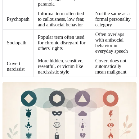
paranoia
Informal term often tied
Not the same as a
Psychopath
to callousness, low fear,
formal personality
and antisocial behavior
category
Often overlaps
Popular term often used
with antisocial
Sociopath
for chronic disregard for
behavior in
others' rights
everyday speech
More hidden, sensitive,
Covert does not
Covert
resentful, or victim-like
automatically
narcissist
narcissistic style
mean malignant