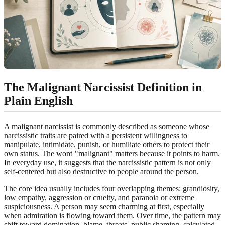
The Malignant Narcissist Definition in
Plain English
A malignant narcissist is commonly described as someone whose
narcissistic traits are paired with a persistent willingness to
manipulate, intimidate, punish, or humiliate others to protect their
own status. The word "malignant" matters because it points to harm.
In everyday use, it suggests that the narcissistic pattern is not only
self-centered but also destructive to people around the person.
The core idea usually includes four overlapping themes: grandiosity,
low empathy, aggression or cruelty, and paranoia or extreme
suspiciousness. A person may seem charming at first, especially
when admiration is flowing toward them. Over time, the pattern may
shift toward domination, blame, threats, public shaming, calculated