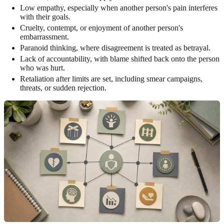
Low empathy, especially when another person's pain interferes
with their goals.
Cruelty, contempt, or enjoyment of another person's
embarrassment.
Paranoid thinking, where disagreement is treated as betrayal.
Lack of accountability, with blame shifted back onto the person
who was hurt.
Retaliation after limits are set, including smear campaigns,
threats, or sudden rejection.