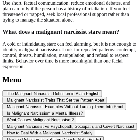
Use short, factual communication, reduce emotional debates, and
plan carefully if the person has a history of retaliation. If you feel
threatened or trapped, seek local professional support rather than
trying to manage the situation alone.
What does a malignant narcissist stare mean?
A cold or intimidating stare can feel alarming, but it is not enough to
identify malignant narcissism. Look for repeated patterns: contempt,
control, threats, humiliation, manipulation, and refusal to respect
limits. Behavior over time is more meaningful than one facial
expression.
Menu
The Malignant Narcissist Definition in Plain English
Malignant Narcissist Traits That Set the Pattern Apart
Malignant Narcissist Examples Without Turning Them Into Proof
Is Malignant Narcissism a Mental Illness?
What Causes Malignant Narcissism?
Malignant Narcissist vs Psychopath, Sociopath, and Covert Narcissist
How to Deal With a Malignant Narcissist Safely
Use the Definition as a Pattern Check, Not a Verdict