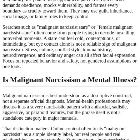
demands obedience, mocks vulnerability, and frames every
boundary as cruelty toward them. They may use guilt, inheritance,
social image, or family roles to keep control.
Searches such as "malignant narcissist stare" or "female malignant
narcissist stare" often come from people trying to decode unsettling
nonverbal moments. A stare can feel cold, contemptuous, or
intimidating, but eye contact alone is not a reliable sign of malignant
narcissism. Stress, culture, conflict style, trauma history,
neurodivergence, and ordinary anger can all affect facial expression.
Focus on repeated behavior and safety, not gendered assumptions or
one look.
Is Malignant Narcissism a Mental Illness?
Malignant narcissism is best understood as a descriptive construct,
not a separate official diagnosis. Mental-health professionals may
discuss it as a severe narcissistic pattern with antisocial, sadistic,
aggressive, or paranoid features, but the phrase itself is not a
standalone category in major manuals.
That distinction matters. Online content often treats "malignant
narcissist" as a simple identity label, but real people and real
relationships are more complex. Someone may show narcissistic