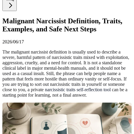
Malignant Narcissist Definition, Traits,
Examples, and Safe Next Steps
2026/06/17
The malignant narcissist definition is usually used to describe a
severe, harmful pattern of narcissistic traits mixed with exploitation,
aggression, cruelty, and a need for control. It is not a standalone
clinical label in major mental-health manuals, and it should not be
used as a casual insult. Still, the phrase can help people name a
pattern that feels more hostile than ordinary vanity or self-focus. If
you are trying to sort out narcissistic traits in yourself or someone
close to you, a private
narcissistic traits self-reflection tool
can be a
starting point for learning, not a final answer.