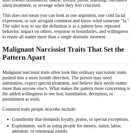
silent treatment, or revenge when they feel criticized.
This does not mean you can look at one argument, one cold facial
expression, or one arrogant comment and know what someone "is."
The safer way to use the definition is as a pattern lens: repeated
behavior, impact on others, response to boundaries, and willingness
to repair all matter more than a single dramatic moment.
Malignant Narcissist Traits That Set the
Pattern Apart
Malignant narcissist traits often look like ordinary narcissistic traits
pushed into a more hostile direction. The person may need
admiration, expect special treatment, and believe their needs matter
more than anyone else's. What makes the pattern more concerning is
the added willingness to use fear, humiliation, deception, or
punishment as tools.
Common traits people describe include:
Grandiosity that demands loyalty, praise, or special exceptions.
Exploitation, such as using people for money, status, labor,
attention, or emotional supply.