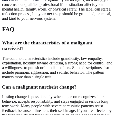
concerns to a qualified professional if the situation affects your
mental health, family, work, or physical safety. The label can start a
reflection process, but your next step should be grounded, practical,
and kind to your nervous system.
FAQ
What are the characteristics of a malignant
narcissist?
The common characteristics include grandiosity, low empathy,
exploitation, hostility toward criticism, a strong need for control, and
a willingness to punish or humiliate others. Some descriptions also
include paranoia, aggression, and sadistic behavior. The pattern
matters more than a single trait.
Can a malignant narcissist change?
Lasting change is possible only when a person recognizes their
behavior, accepts responsibility, and stays engaged in serious long-
term work. Many people with severe narcissistic patterns resist
feedback because it threatens their self-image. If you are affected by