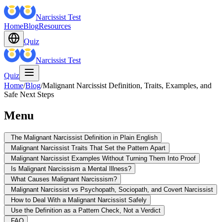
Narcissist Test
Home
Blog
Resources
Quiz
Narcissist Test
Quiz
Home
/
Blog
/
Malignant Narcissist Definition, Traits, Examples, and
Safe Next Steps
Menu
The Malignant Narcissist Definition in Plain English
Malignant Narcissist Traits That Set the Pattern Apart
Malignant Narcissist Examples Without Turning Them Into Proof
Is Malignant Narcissism a Mental Illness?
What Causes Malignant Narcissism?
Malignant Narcissist vs Psychopath, Sociopath, and Covert Narcissist
How to Deal With a Malignant Narcissist Safely
Use the Definition as a Pattern Check, Not a Verdict
FAQ