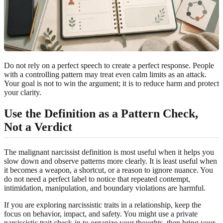
Do not rely on a perfect speech to create a perfect response. People
with a controlling pattern may treat even calm limits as an attack.
Your goal is not to win the argument; it is to reduce harm and protect
your clarity.
Use the Definition as a Pattern Check,
Not a Verdict
The malignant narcissist definition is most useful when it helps you
slow down and observe patterns more clearly. It is least useful when
it becomes a weapon, a shortcut, or a reason to ignore nuance. You
do not need a perfect label to notice that repeated contempt,
intimidation, manipulation, and boundary violations are harmful.
If you are exploring narcissistic traits in a relationship, keep the
focus on behavior, impact, and safety. You might use a
private
narcissistic trait check-in
to organize your thoughts, then bring your