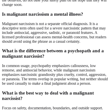
the behavior, do not base your safety plan on the hope that they will
change soon.
Is malignant narcissism a mental illness?
Malignant narcissism is not a separate official diagnosis. It is a
descriptive term often used for a severe narcissistic pattern that may
include antisocial, aggressive, sadistic, or paranoid features. A
licensed professional can assess mental-health concerns, but readers
should avoid using the phrase as a casual certainty.
What is the difference between a psychopath and a
malignant narcissist?
In common usage, psychopathy emphasizes callousness, low
remorse, and antisocial behavior, while malignant narcissism
emphasizes narcissistic grandiosity plus cruelty, control, aggression,
or paranoia. The terms overlap in popular writing, but neither should
be used casually to make a final judgment about a person.
What is the best way to deal with a malignant
narcissist?
Focus on safety, documentation, boundaries, and outside support.