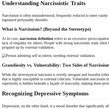
Understanding Narcissistic Traits
Narcissism is often misunderstood, frequently reduced to mere vanity 
ingrained personality disorder.
What is Narcissism? (Beyond the Stereotype)
At its core,
narcissism definition
refers to an excessive preoccupation
lack of empathy for others. People with strong narcissistic traits often 
propped up by external validation.
Grandiosity vs. Vulnerability: Two Sides of Narcissis
While the stereotypical narcissist is overtly arrogant and boastful (of
that is highly susceptible to external criticism. Vulnerable narcissist
superiority is hidden beneath a façade of insecurity, making them pro
Recognizing Depressive Symptoms
Depression, on the other hand, is a mood disorder that significantly af