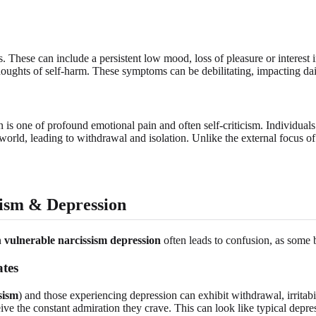
 These can include a persistent low mood, loss of pleasure or interest in
 thoughts of self-harm. These symptoms can be debilitating, impacting dai
 is one of profound emotional pain and often self-criticism. Individua
 world, leading to withdrawal and isolation. Unlike the external focus of
ism & Depression
n
vulnerable narcissism depression
often leads to confusion, as some 
tes
sism
) and those experiencing depression can exhibit withdrawal, irritab
eceive the constant admiration they crave. This can look like typical depre