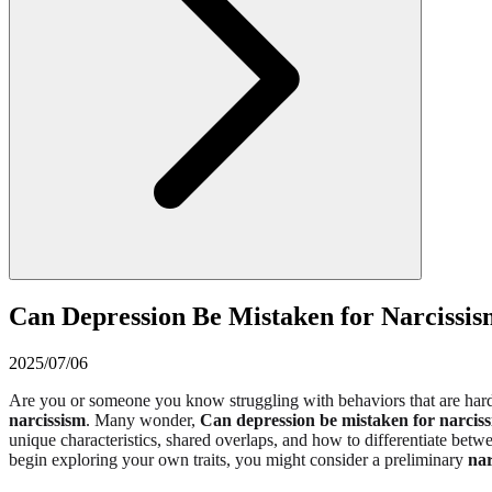
Can Depression Be Mistaken for Narcissism
2025/07/06
Are you or someone you know struggling with behaviors that are hard
narcissism
. Many wonder,
Can depression be mistaken for narcis
unique characteristics, shared overlaps, and how to differentiate betwe
begin exploring your own traits, you might consider a preliminary
nar