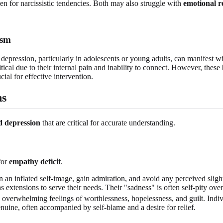
en for narcissistic tendencies. Both may also struggle with
emotional r
ism
depression, particularly in adolescents or young adults, can manifest wi
ical due to their internal pain and inability to connect. However, these
cial for effective intervention.
ns
 depression
that are critical for accurate understanding.
for
empathy deficit
.
n an inflated self-image, gain admiration, and avoid any perceived slig
s extensions to serve their needs. Their "sadness" is often self-pity ov
 overwhelming feelings of worthlessness, hopelessness, and guilt. Indivi
enuine, often accompanied by self-blame and a desire for relief.