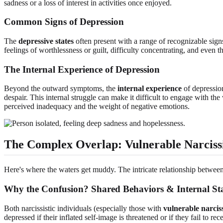
sadness or a loss of interest in activities once enjoyed.
Common Signs of Depression
The
depressive states
often present with a range of recognizable signs.
feelings of worthlessness or guilt, difficulty concentrating, and even
The Internal Experience of Depression
Beyond the outward symptoms, the
internal experience
of depression
despair. This internal struggle can make it difficult to engage with the
perceived inadequacy and the weight of negative emotions.
The Complex Overlap: Vulnerable Narciss
Here's where the waters get muddy. The intricate relationship betwee
Why the Confusion? Shared Behaviors & Internal Sta
Both narcissistic individuals (especially those with
vulnerable narcis
depressed if their inflated self-image is threatened or if they fail to r