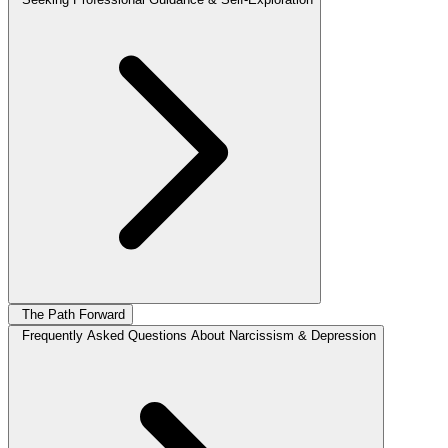
The Path Forward
Frequently Asked Questions About Narcissism & Depression