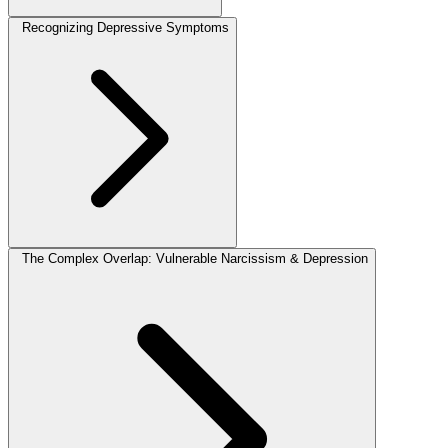
Recognizing Depressive Symptoms
The Complex Overlap: Vulnerable Narcissism & Depression