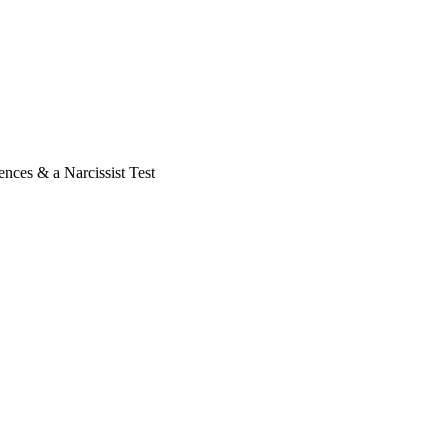
nces & a Narcissist Test