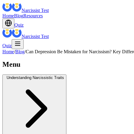
Narcissist Test
Home
Blog
Resources
Quiz
Narcissist Test
Quiz
Home
/
Blog
/
Can Depression Be Mistaken for Narcissism? Key Differe
Menu
Understanding Narcissistic Traits