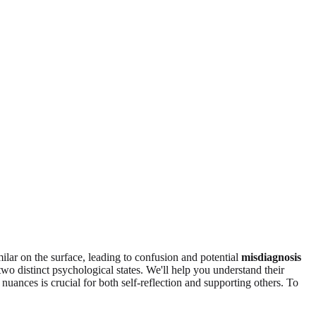
ilar on the surface, leading to confusion and potential
misdiagnosis
wo distinct psychological states. We'll help you understand their
nuances is crucial for both self-reflection and supporting others. To