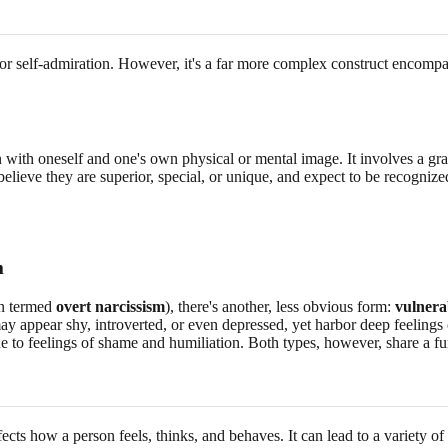
or self-admiration. However, it's a far more complex construct encompas
 with oneself and one's own physical or mental image. It involves a gra
believe they are superior, special, or unique, and expect to be recognized
m
ten termed
overt narcissism
), there's another, less obvious form:
vulnera
s may appear shy, introverted, or even depressed, yet harbor deep feeling
ne to feelings of shame and humiliation. Both types, however, share a 
fects how a person feels, thinks, and behaves. It can lead to a variety o