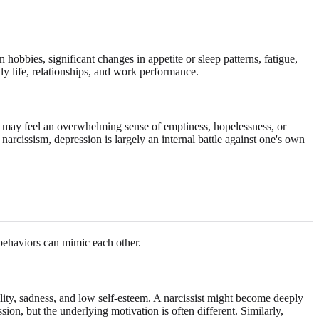
 hobbies, significant changes in appetite or sleep patterns, fatigue,
ly life, relationships, and work performance.
ls may feel an overwhelming sense of emptiness, hopelessness, or
 narcissism, depression is largely an internal battle against one's own
behaviors can mimic each other.
ility, sadness, and low self-esteem. A narcissist might become deeply
ssion, but the underlying motivation is often different. Similarly,