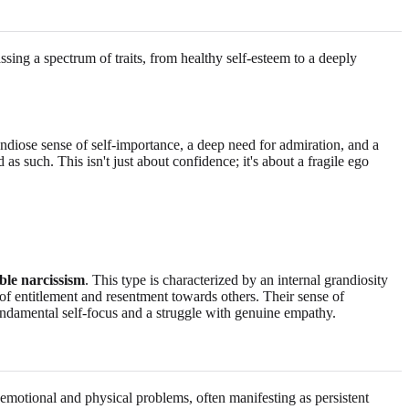
sing a spectrum of traits, from healthy self-esteem to a deeply
ndiose sense of self-importance, a deep need for admiration, and a
 as such. This isn't just about confidence; it's about a fragile ego
ble narcissism
. This type is characterized by an internal grandiosity
s of entitlement and resentment towards others. Their sense of
fundamental self-focus and a struggle with genuine empathy.
f emotional and physical problems, often manifesting as persistent