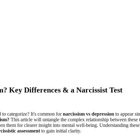
? Key Differences & a Narcissist Test
 to categorize? It's common for
narcissism vs depression
to appear sim
sism?
This article will untangle the complex relationship between these t
en them for clearer insight into mental well-being. Understanding these 
cissistic assessment
to gain initial clarity.