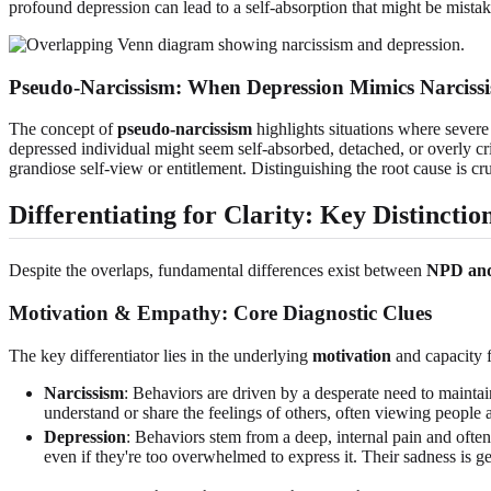
profound depression can lead to a self-absorption that might be mistak
Pseudo-Narcissism: When Depression Mimics Narciss
The concept of
pseudo-narcissism
highlights situations where severe 
depressed individual might seem self-absorbed, detached, or overly crit
grandiose self-view or entitlement. Distinguishing the root cause is cru
Differentiating for Clarity: Key Distinctio
Despite the overlaps, fundamental differences exist between
NPD and
Motivation & Empathy: Core Diagnostic Clues
The key differentiator lies in the underlying
motivation
and capacity 
Narcissism
: Behaviors are driven by a desperate need to maintai
understand or share the feelings of others, often viewing people a
Depression
: Behaviors stem from a deep, internal pain and often
even if they're too overwhelmed to express it. Their sadness is g