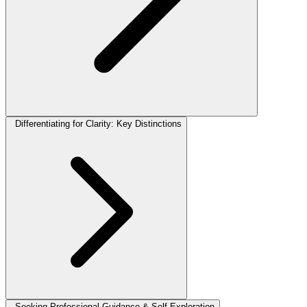
Differentiating for Clarity: Key Distinctions
Seeking Professional Guidance & Self-Exploration