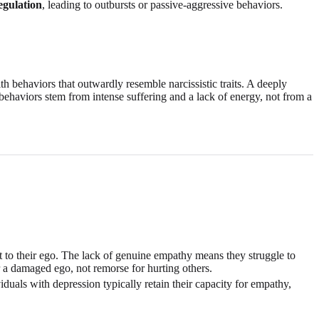
egulation
, leading to outbursts or passive-aggressive behaviors.
th behaviors that outwardly resemble narcissistic traits. A deeply
 behaviors stem from intense suffering and a lack of energy, not from a
ht to their ego. The lack of genuine empathy means they struggle to
er a damaged ego, not remorse for hurting others.
duals with depression typically retain their capacity for empathy,